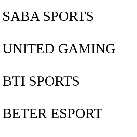
SABA SPORTS
UNITED GAMING
BTI SPORTS
BETER ESPORT