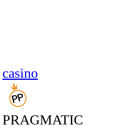
casino
PRAGMATIC