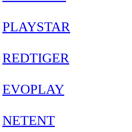
PLAYSTAR
REDTIGER
EVOPLAY
NETENT