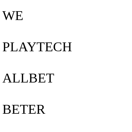
WE
PLAYTECH
ALLBET
BETER