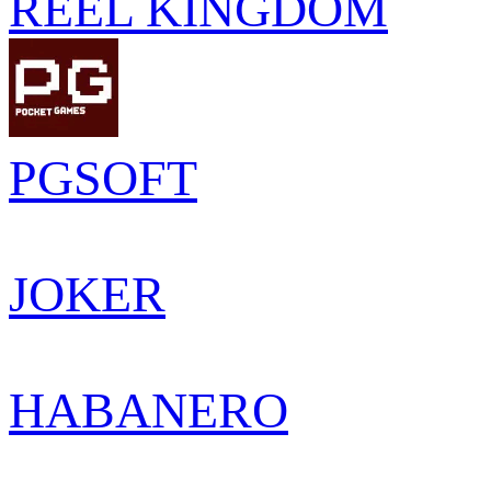
REEL KINGDOM
PGSOFT
JOKER
HABANERO