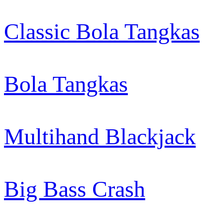
Classic Bola Tangkas
Bola Tangkas
Multihand Blackjack
Big Bass Crash