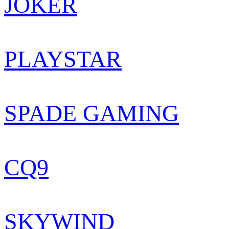
JOKER
PLAYSTAR
SPADE GAMING
CQ9
SKYWIND