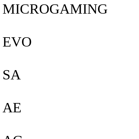
MICROGAMING
EVO
SA
AE