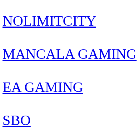
NOLIMITCITY
MANCALA GAMING
EA GAMING
SBO