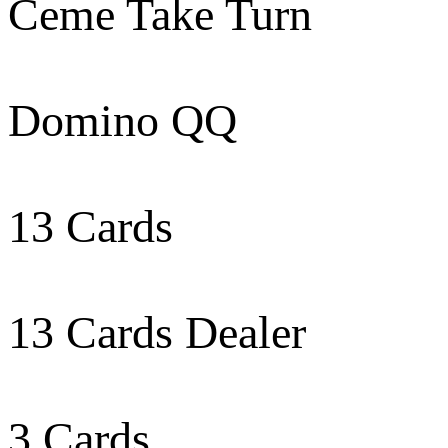
Ceme Take Turn
Domino QQ
13 Cards
13 Cards Dealer
3 Cards