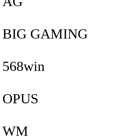
AG
BIG GAMING
568win
OPUS
WM