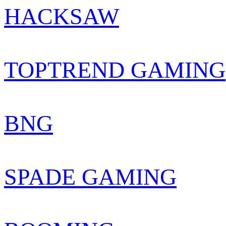
HACKSAW
TOPTREND GAMING
BNG
SPADE GAMING