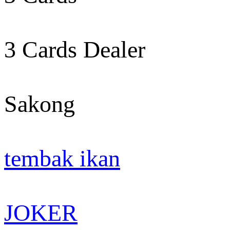
3 Cards Dealer
Sakong
tembak ikan
JOKER