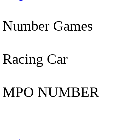
Number Games
Racing Car
MPO NUMBER