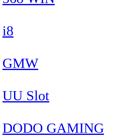
i8
GMW
UU Slot
DODO GAMING