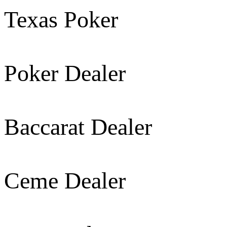
Texas Poker
Poker Dealer
Baccarat Dealer
Ceme Dealer