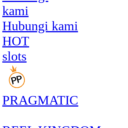
Hubungi kami
HOT
slots
PRAGMATIC