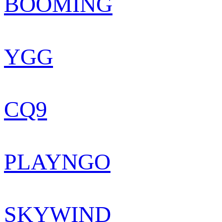
BOOMING
YGG
CQ9
PLAYNGO
SKYWIND