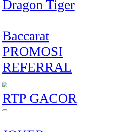
Dragon Tiger
Baccarat
PROMOSI
REFERRAL
RTP GACOR