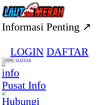
Informasi Penting ↗️
P
LOGIN
DAFTAR
DAFTAR
LOGIN
Pusat Info