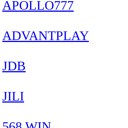
APOLLO777
ADVANTPLAY
JDB
JILI
568 WIN