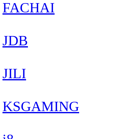
FACHAI
JDB
JILI
KSGAMING