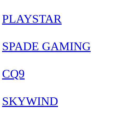
PLAYSTAR
SPADE GAMING
CQ9
SKYWIND