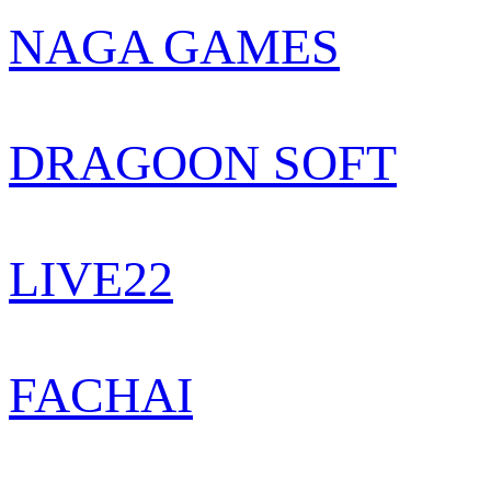
NAGA GAMES
DRAGOON SOFT
LIVE22
FACHAI