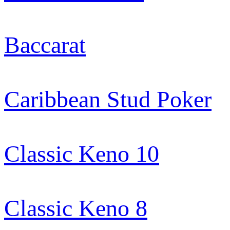
Baccarat
Caribbean Stud Poker
Classic Keno 10
Classic Keno 8