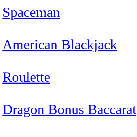
Spaceman
American Blackjack
Roulette
Dragon Bonus Baccarat