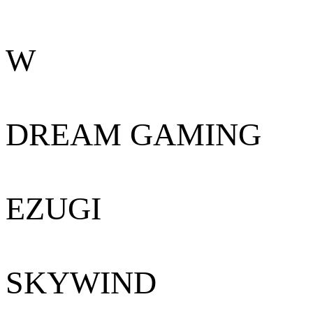
W
DREAM GAMING
EZUGI
SKYWIND