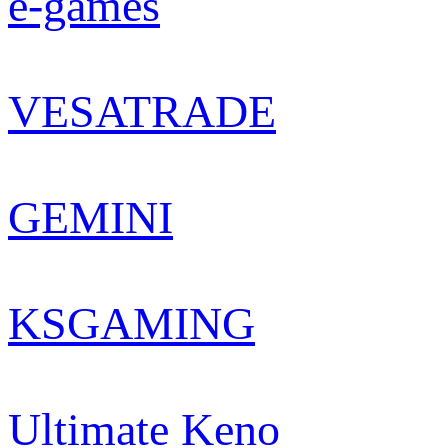
e-games
VESATRADE
GEMINI
KSGAMING
Ultimate Keno