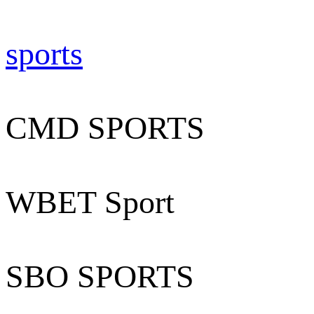
sports
CMD SPORTS
WBET Sport
SBO SPORTS