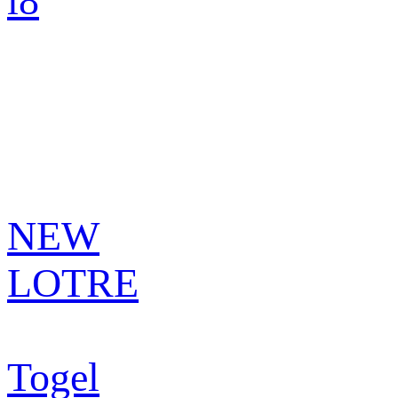
i8
NEW
LOTRE
Togel