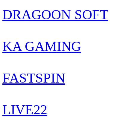
DRAGOON SOFT
KA GAMING
FASTSPIN
LIVE22