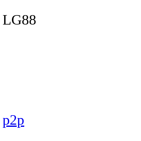
LG88
p2p