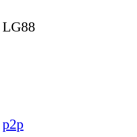
LG88
p2p