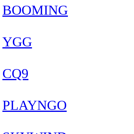
BOOMING
YGG
CQ9
PLAYNGO