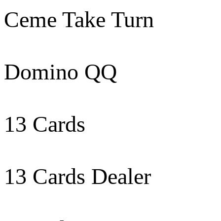
Ceme Take Turn
Domino QQ
13 Cards
13 Cards Dealer