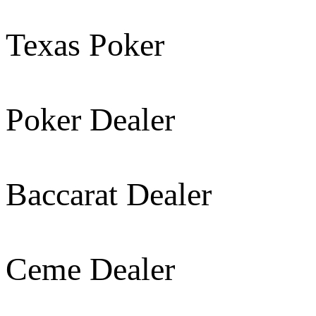
Texas Poker
Poker Dealer
Baccarat Dealer
Ceme Dealer