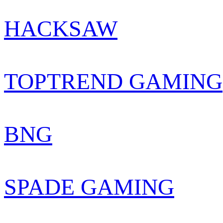
HACKSAW
TOPTREND GAMING
BNG
SPADE GAMING