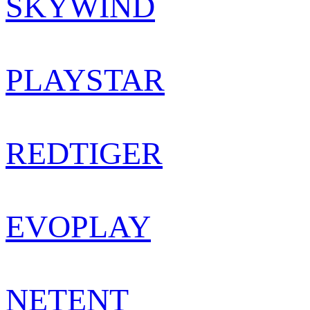
SKYWIND
PLAYSTAR
REDTIGER
EVOPLAY
NETENT