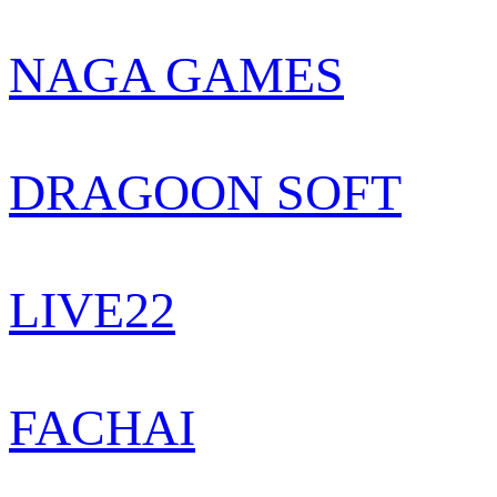
NAGA GAMES
DRAGOON SOFT
LIVE22
FACHAI