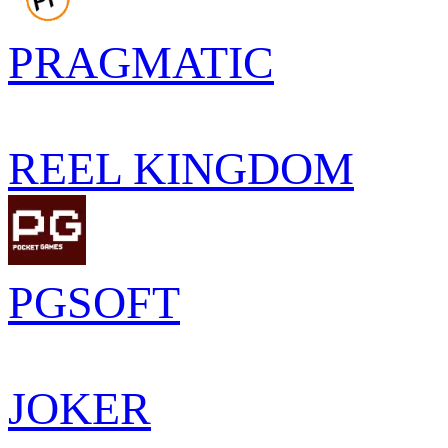
PRAGMATIC
REEL KINGDOM
PGSOFT
JOKER