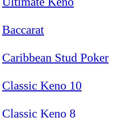
Ultimate Keno
Baccarat
Caribbean Stud Poker
Classic Keno 10
Classic Keno 8