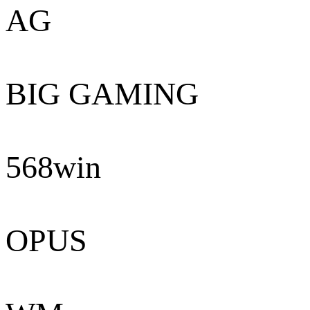
AG
BIG GAMING
568win
OPUS