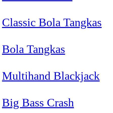
Classic Bola Tangkas
Bola Tangkas
Multihand Blackjack
Big Bass Crash