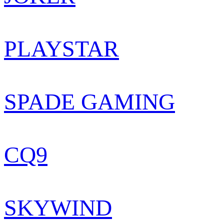
PLAYSTAR
SPADE GAMING
CQ9
SKYWIND