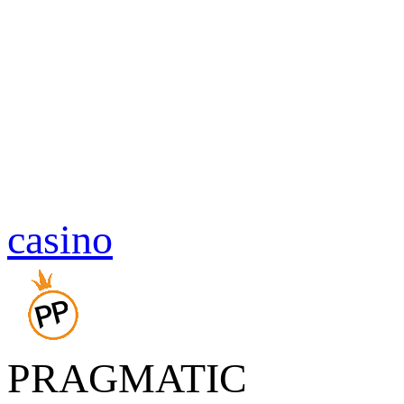
casino
PRAGMATIC