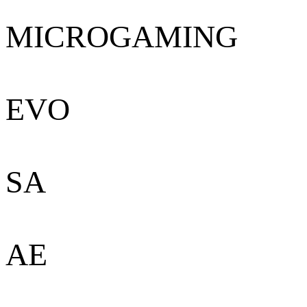
MICROGAMING
EVO
SA
AE