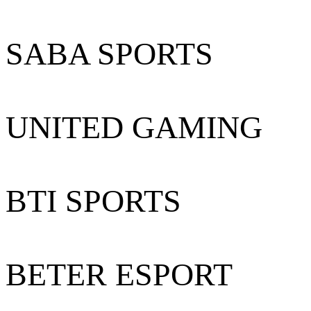
SABA SPORTS
UNITED GAMING
BTI SPORTS
BETER ESPORT