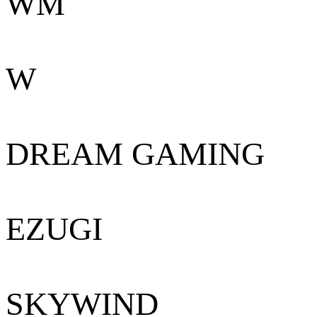
WM
W
DREAM GAMING
EZUGI
SKYWIND