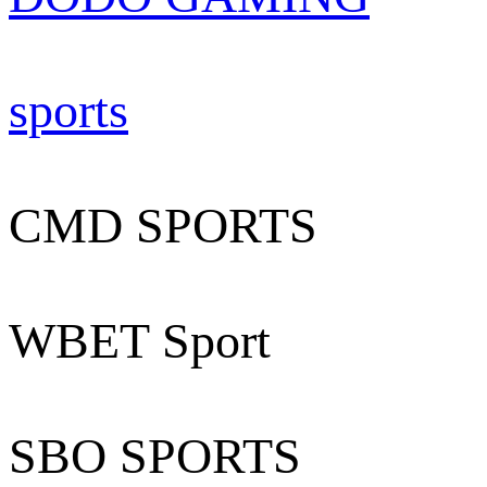
sports
CMD SPORTS
WBET Sport
SBO SPORTS