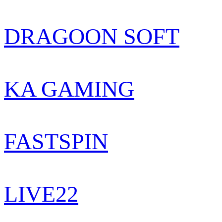
DRAGOON SOFT
KA GAMING
FASTSPIN
LIVE22