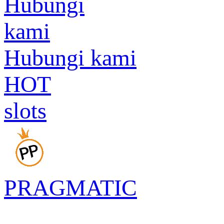
Hubungi kami
HOT
slots
PRAGMATIC