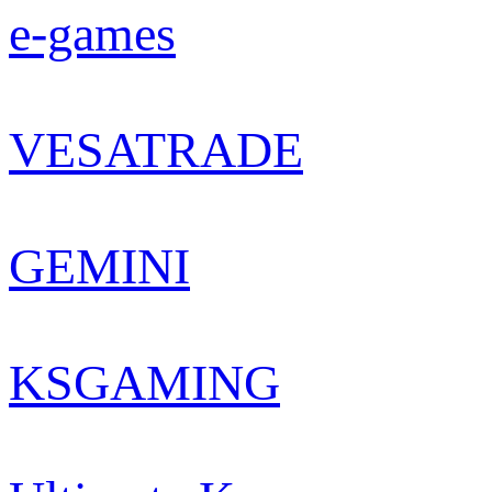
e-games
VESATRADE
GEMINI
KSGAMING