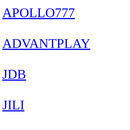
APOLLO777
ADVANTPLAY
JDB
JILI