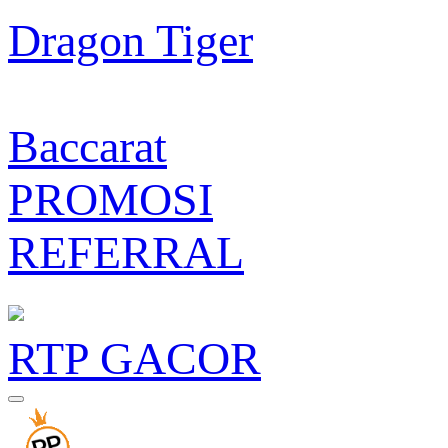
Dragon Tiger
Baccarat
PROMOSI
REFERRAL
RTP GACOR