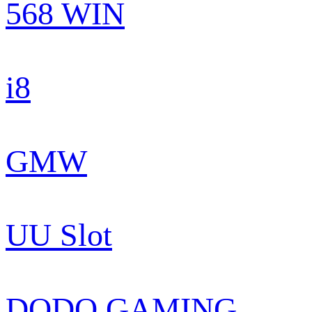
568 WIN
i8
GMW
UU Slot
DODO GAMING