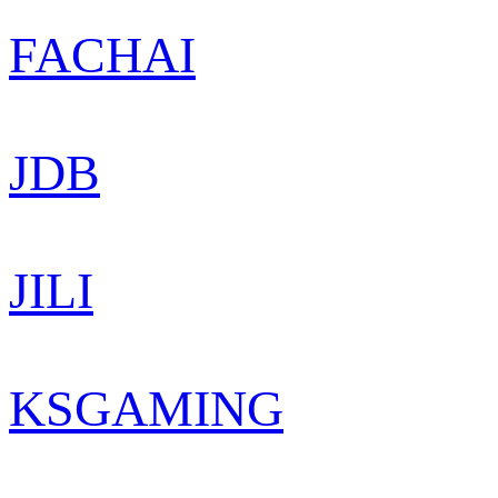
FACHAI
JDB
JILI
KSGAMING