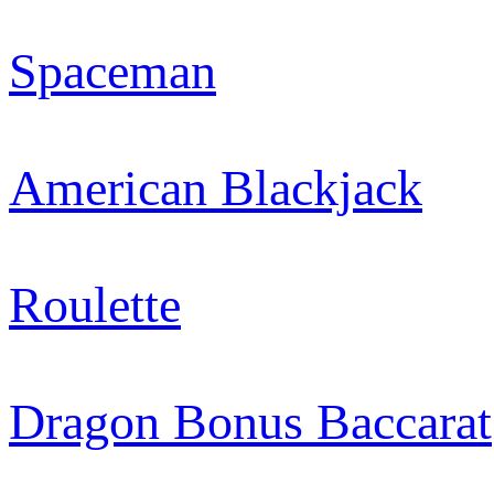
Spaceman
American Blackjack
Roulette
Dragon Bonus Baccarat