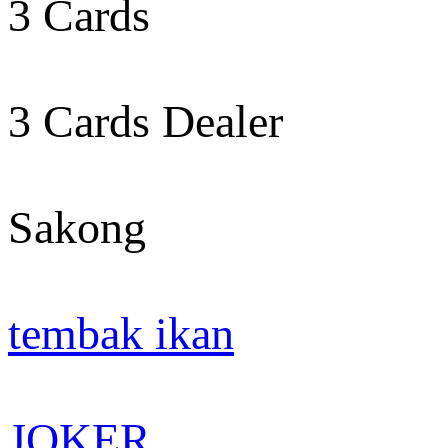
3 Cards
3 Cards Dealer
Sakong
tembak ikan
JOKER