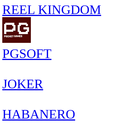
REEL KINGDOM
PGSOFT
JOKER
HABANERO