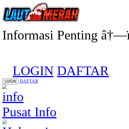
Informasi Penting â†—ï
LOGIN
DAFTAR
DAFTAR
LOGIN
Pusat Info