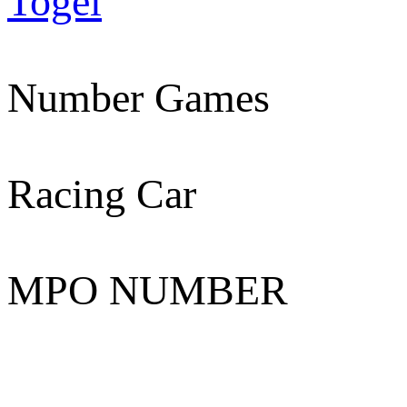
Togel
Number Games
Racing Car
MPO NUMBER