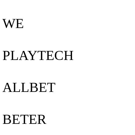
WE
PLAYTECH
ALLBET
BETER