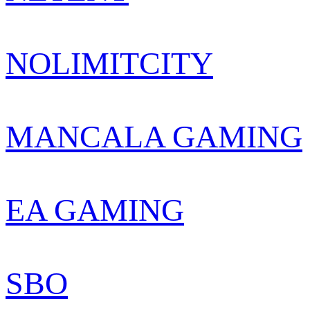
NOLIMITCITY
MANCALA GAMING
EA GAMING
SBO