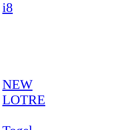
i8
NEW
LOTRE