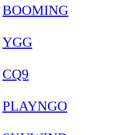
BOOMING
YGG
CQ9
PLAYNGO