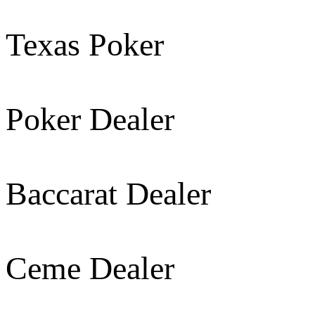
Texas Poker
Poker Dealer
Baccarat Dealer
Ceme Dealer