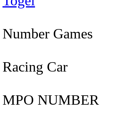
Togel
Number Games
Racing Car
MPO NUMBER