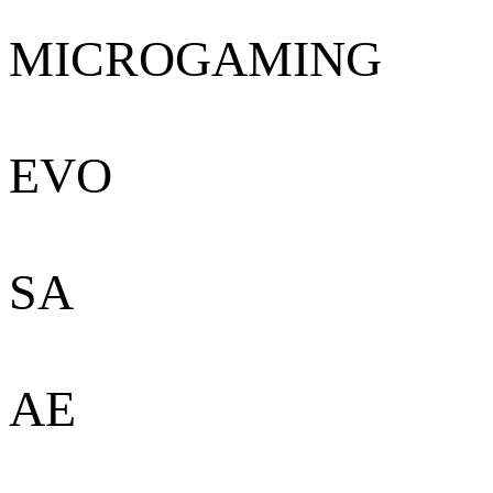
MICROGAMING
EVO
SA
AE