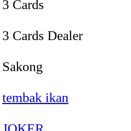
3 Cards
3 Cards Dealer
Sakong
tembak ikan
JOKER