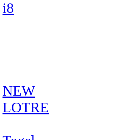
i8
NEW
LOTRE