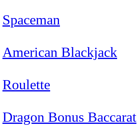
Spaceman
American Blackjack
Roulette
Dragon Bonus Baccarat