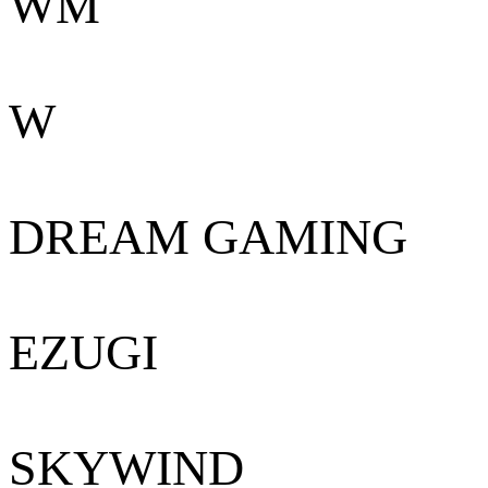
WM
W
DREAM GAMING
EZUGI
SKYWIND