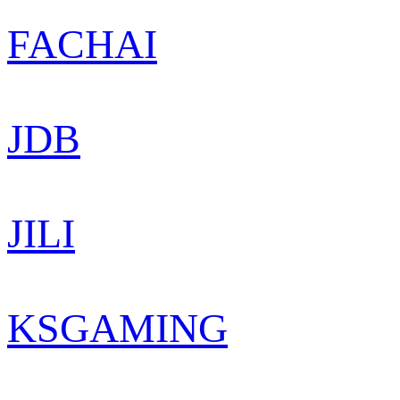
FACHAI
JDB
JILI
KSGAMING