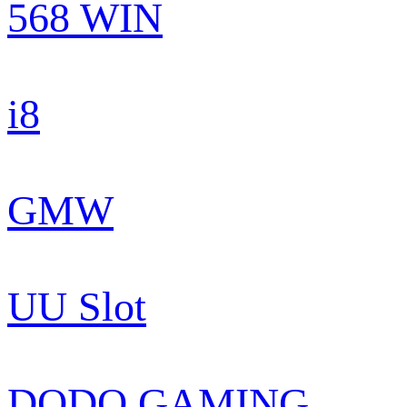
568 WIN
i8
GMW
UU Slot
DODO GAMING