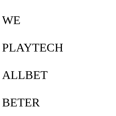
WE
PLAYTECH
ALLBET
BETER