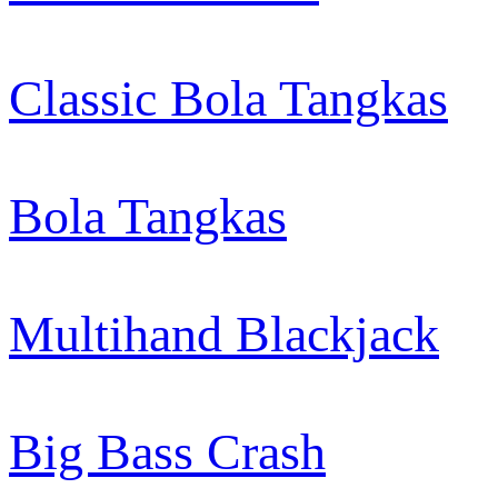
Classic Bola Tangkas
Bola Tangkas
Multihand Blackjack
Big Bass Crash