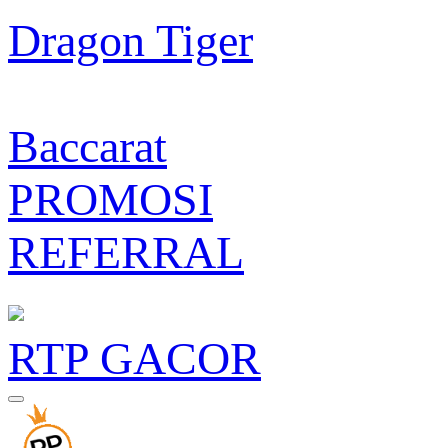
Dragon Tiger
Baccarat
PROMOSI
REFERRAL
RTP GACOR