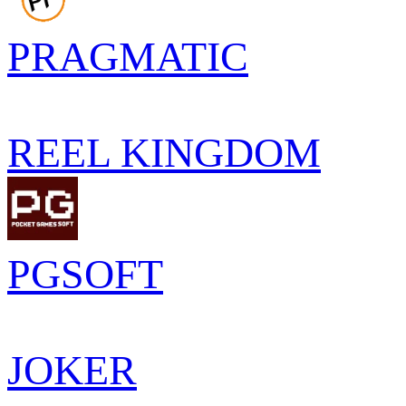
PRAGMATIC
REEL KINGDOM
PGSOFT
JOKER