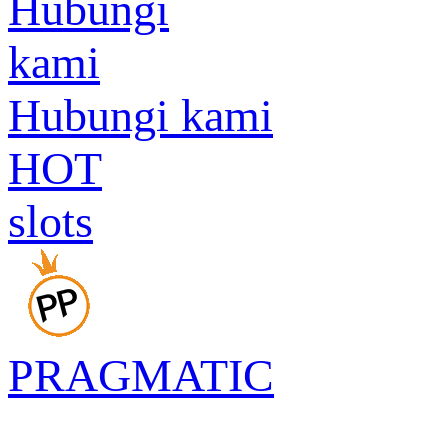
Hubungi kami
HOT
slots
PRAGMATIC