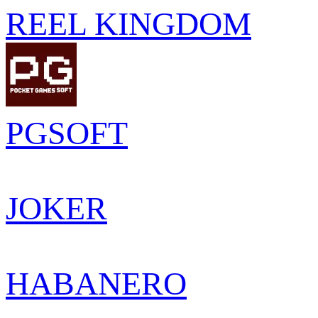
REEL KINGDOM
PGSOFT
JOKER
HABANERO