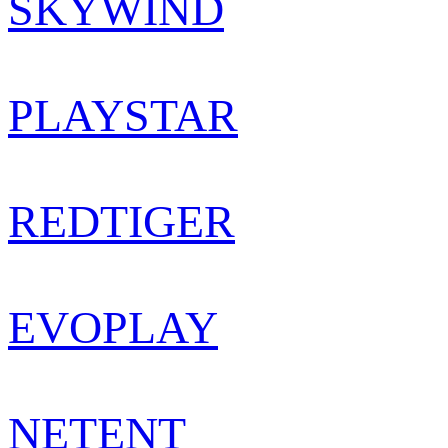
SKYWIND
PLAYSTAR
REDTIGER
EVOPLAY
NETENT