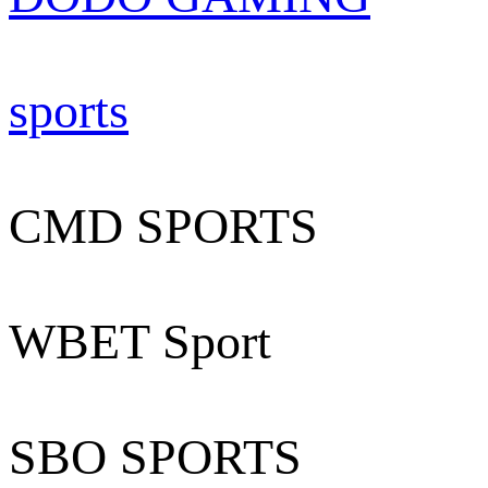
sports
CMD SPORTS
WBET Sport
SBO SPORTS