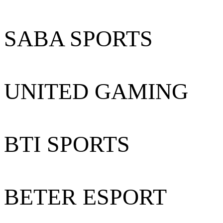
SABA SPORTS
UNITED GAMING
BTI SPORTS
BETER ESPORT