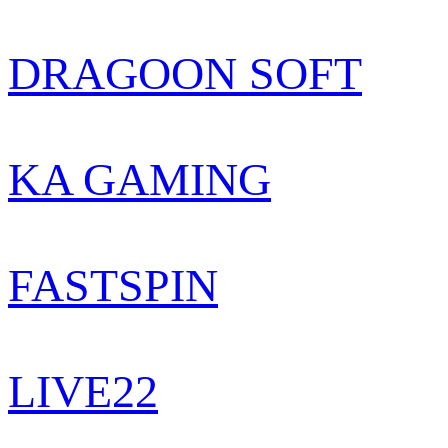
DRAGOON SOFT
KA GAMING
FASTSPIN
LIVE22