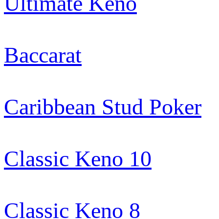
Ultimate Keno
Baccarat
Caribbean Stud Poker
Classic Keno 10
Classic Keno 8