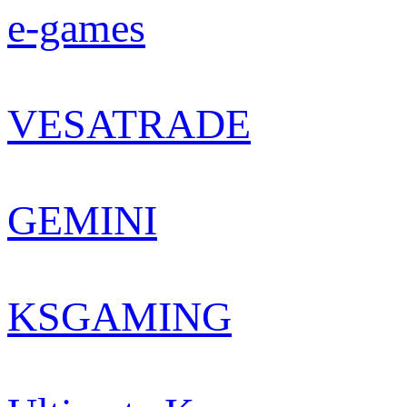
e-games
VESATRADE
GEMINI
KSGAMING