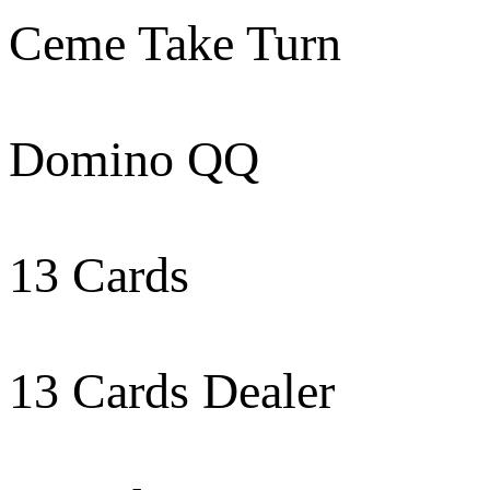
Ceme Take Turn
Domino QQ
13 Cards
13 Cards Dealer