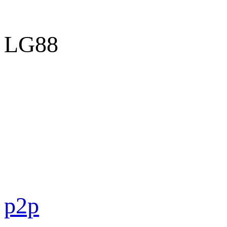
LG88
p2p