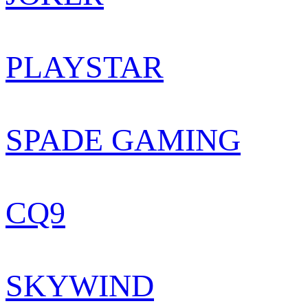
PLAYSTAR
SPADE GAMING
CQ9
SKYWIND