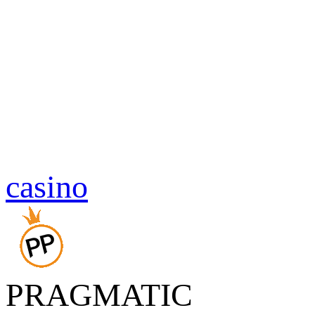
casino
PRAGMATIC