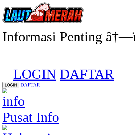
Informasi Penting â†—ï
LOGIN
DAFTAR
DAFTAR
LOGIN
Pusat Info