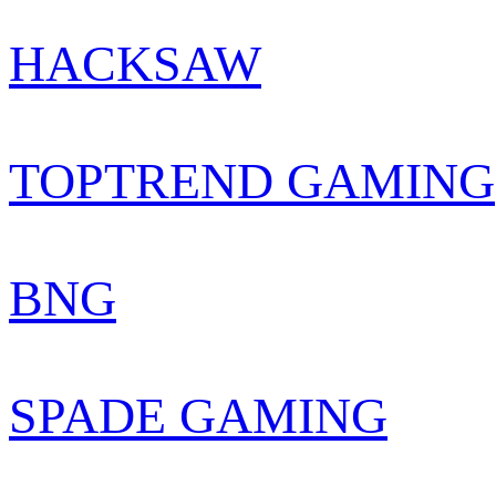
HACKSAW
TOPTREND GAMING
BNG
SPADE GAMING