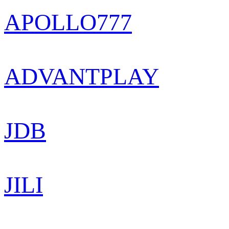
APOLLO777
ADVANTPLAY
JDB
JILI