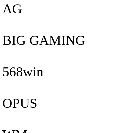
AG
BIG GAMING
568win
OPUS