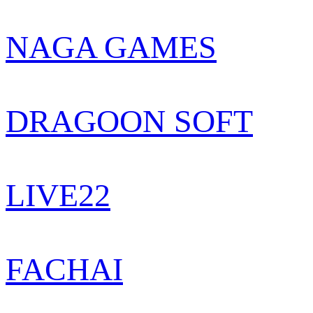
NAGA GAMES
DRAGOON SOFT
LIVE22
FACHAI