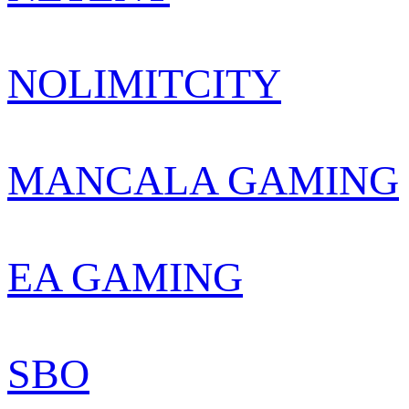
NOLIMITCITY
MANCALA GAMING
EA GAMING
SBO