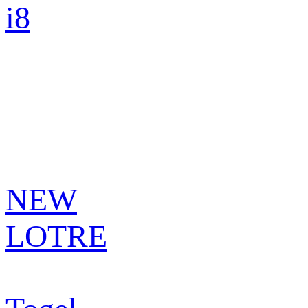
i8
NEW
LOTRE