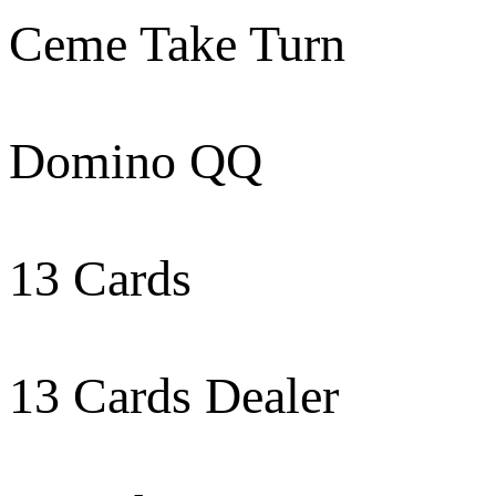
Ceme Take Turn
Domino QQ
13 Cards
13 Cards Dealer