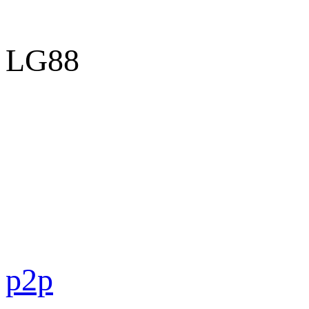
LG88
p2p