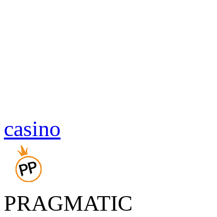
casino
PRAGMATIC