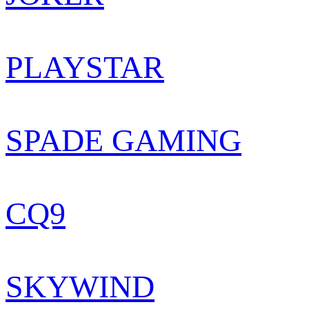
PLAYSTAR
SPADE GAMING
CQ9
SKYWIND