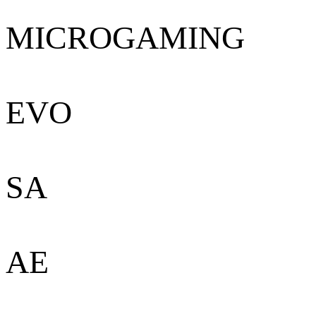
MICROGAMING
EVO
SA
AE