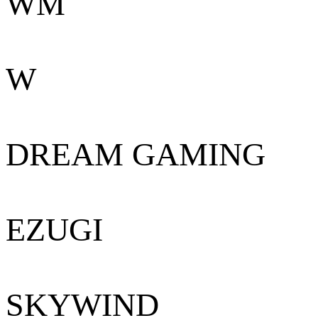
WM
W
DREAM GAMING
EZUGI
SKYWIND