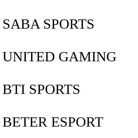
SABA SPORTS
UNITED GAMING
BTI SPORTS
BETER ESPORT