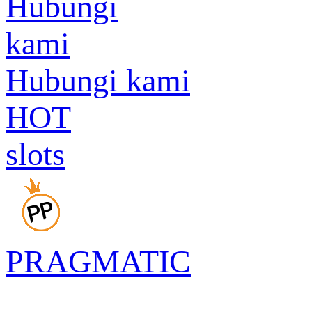
Hubungi kami
HOT
slots
PRAGMATIC