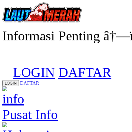
Informasi Penting â†—ï
LOGIN
DAFTAR
DAFTAR
LOGIN
Pusat Info