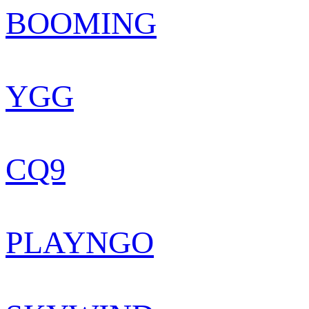
BOOMING
YGG
CQ9
PLAYNGO