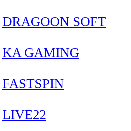
DRAGOON SOFT
KA GAMING
FASTSPIN
LIVE22