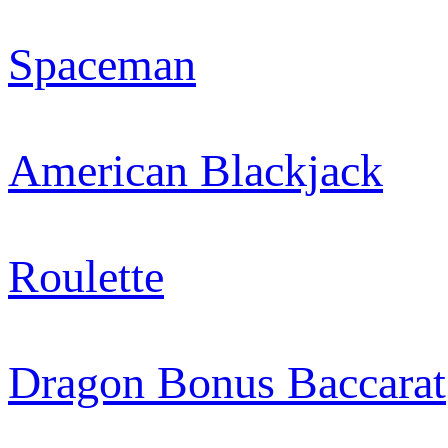
Spaceman
American Blackjack
Roulette
Dragon Bonus Baccarat