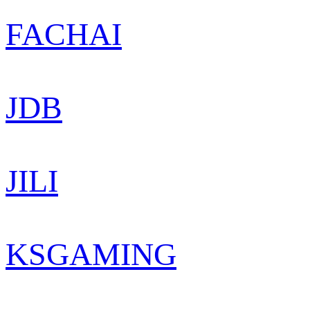
FACHAI
JDB
JILI
KSGAMING