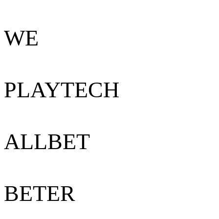
WE
PLAYTECH
ALLBET
BETER