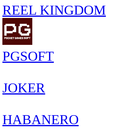
REEL KINGDOM
PGSOFT
JOKER
HABANERO