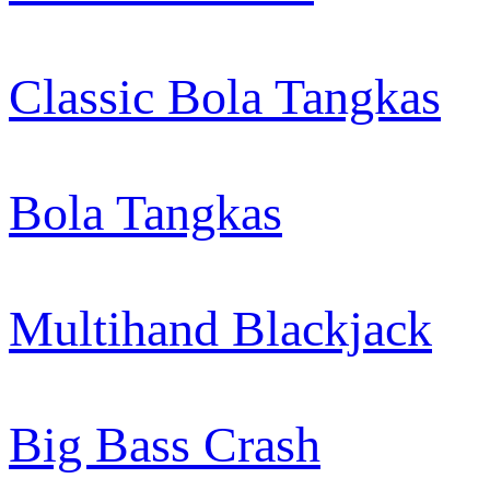
Classic Bola Tangkas
Bola Tangkas
Multihand Blackjack
Big Bass Crash