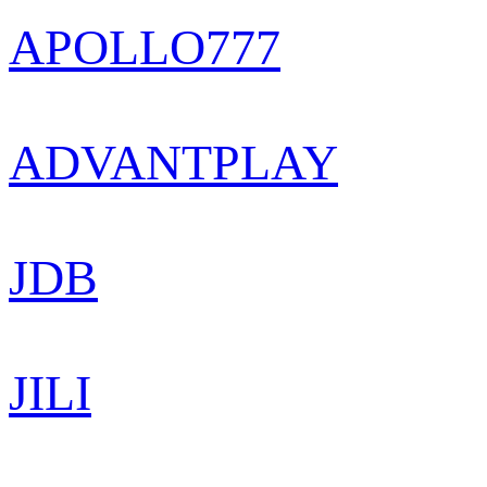
APOLLO777
ADVANTPLAY
JDB
JILI