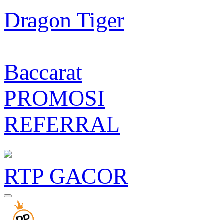
Dragon Tiger
Baccarat
PROMOSI
REFERRAL
RTP GACOR