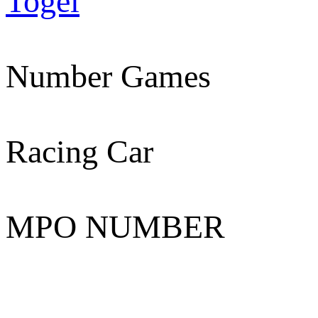
Togel
Number Games
Racing Car
MPO NUMBER