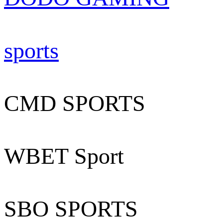
sports
CMD SPORTS
WBET Sport
SBO SPORTS