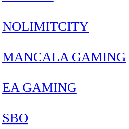
NOLIMITCITY
MANCALA GAMING
EA GAMING
SBO