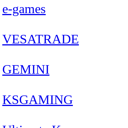
e-games
VESATRADE
GEMINI
KSGAMING