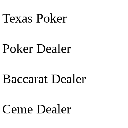
Texas Poker
Poker Dealer
Baccarat Dealer
Ceme Dealer