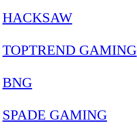
HACKSAW
TOPTREND GAMING
BNG
SPADE GAMING