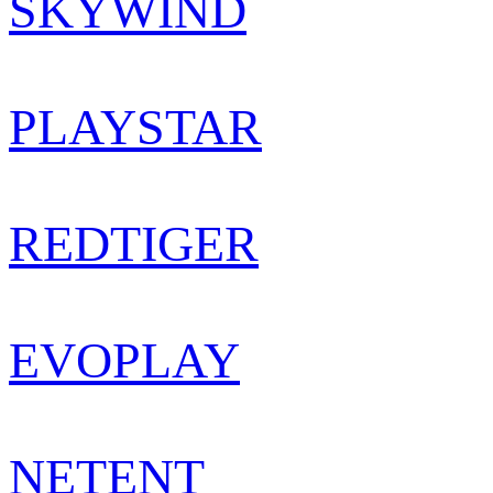
SKYWIND
PLAYSTAR
REDTIGER
EVOPLAY
NETENT