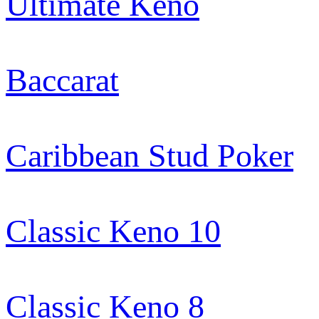
Ultimate Keno
Baccarat
Caribbean Stud Poker
Classic Keno 10
Classic Keno 8