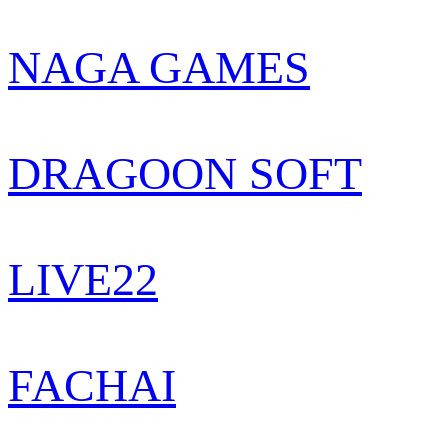
NAGA GAMES
DRAGOON SOFT
LIVE22
FACHAI