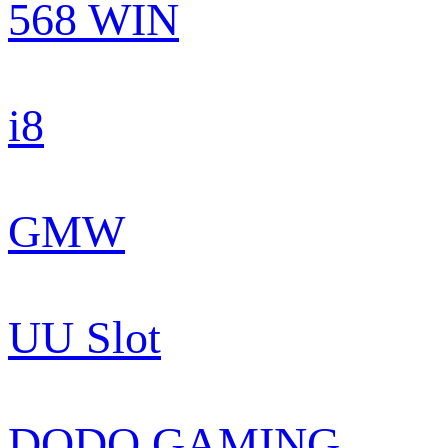
568 WIN
i8
GMW
UU Slot
DODO GAMING