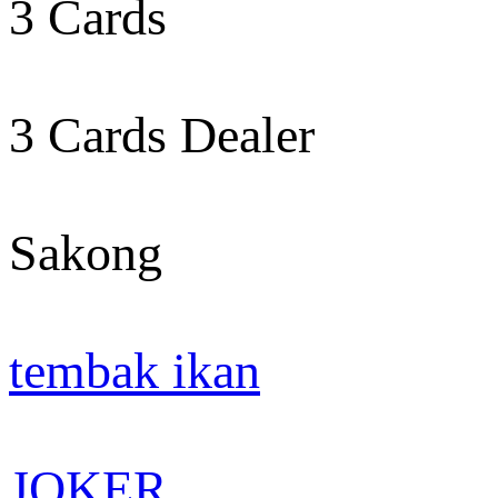
3 Cards
3 Cards Dealer
Sakong
tembak ikan
JOKER