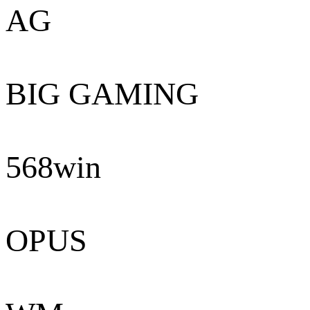
AG
BIG GAMING
568win
OPUS