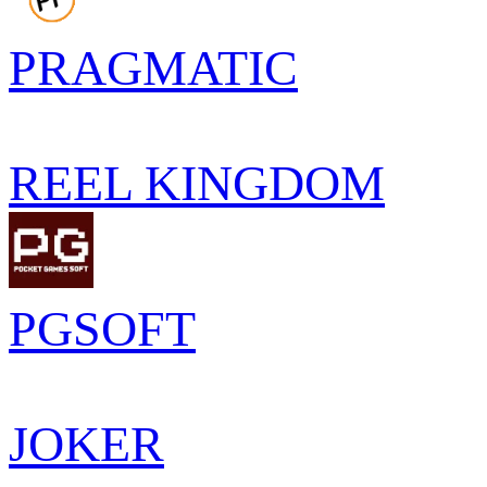
PRAGMATIC
REEL KINGDOM
PGSOFT
JOKER