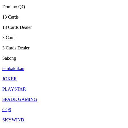
Domino QQ
13 Cards
13 Cards Dealer
3 Cards
3 Cards Dealer
Sakong
tembak ikan
JOKER
PLAYSTAR
SPADE GAMING
CQ9
SKYWIND