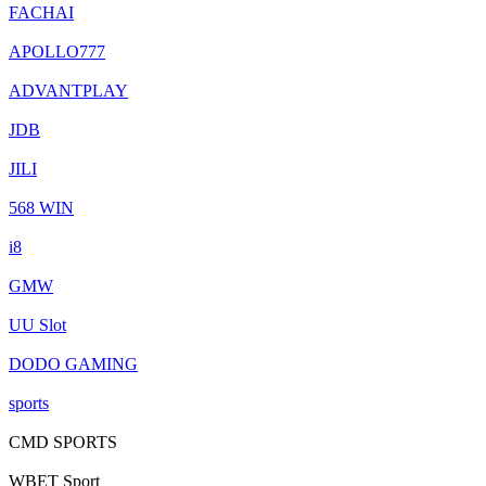
FACHAI
APOLLO777
ADVANTPLAY
JDB
JILI
568 WIN
i8
GMW
UU Slot
DODO GAMING
sports
CMD SPORTS
WBET Sport