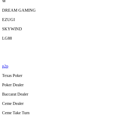
W
DREAM GAMING
EZUGI
SKYWIND
LG88
p2p
Texas Poker
Poker Dealer
Baccarat Dealer
Ceme Dealer
Ceme Take Turn