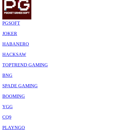
PGSOFT
JOKER
HABANERO
HACKSAW
TOPTREND GAMING
BNG
SPADE GAMING
BOOMING
YGG
CQ9
PLAYNGO