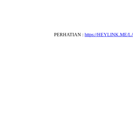
PERHATIAN :
https://HEYLINK.ME/LAU