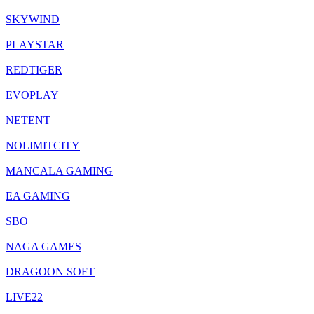
SKYWIND
PLAYSTAR
REDTIGER
EVOPLAY
NETENT
NOLIMITCITY
MANCALA GAMING
EA GAMING
SBO
NAGA GAMES
DRAGOON SOFT
LIVE22