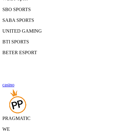
SBO SPORTS
SABA SPORTS
UNITED GAMING
BTI SPORTS
BETER ESPORT
casino
PRAGMATIC
WE