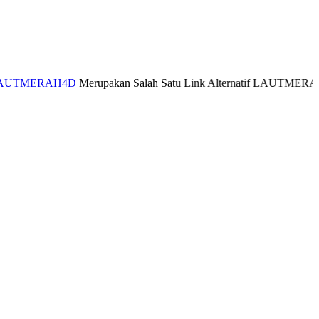
TMERAH4D
Merupakan Salah Satu Link Alternatif LAUTMERAH SLOT te