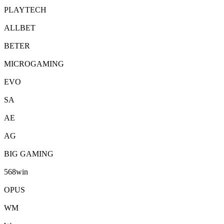
PLAYTECH
ALLBET
BETER
MICROGAMING
EVO
SA
AE
AG
BIG GAMING
568win
OPUS
WM