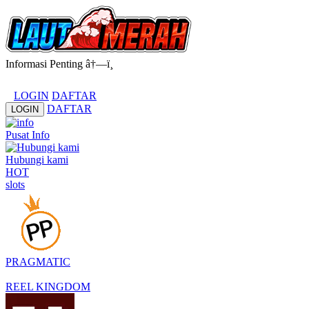
Informasi Penting â†—ï¸
LOGIN
DAFTAR
DAFTAR
LOGIN
Pusat Info
Hubungi kami
HOT
slots
PRAGMATIC
REEL KINGDOM