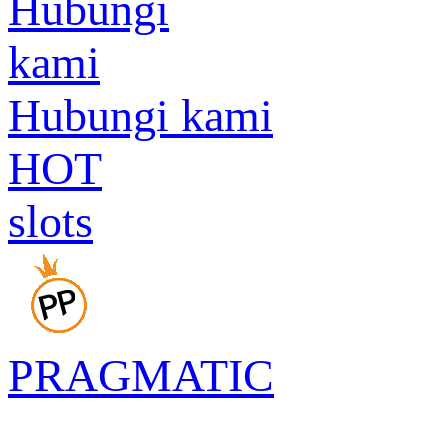
Hubungi kami
HOT
slots
PRAGMATIC