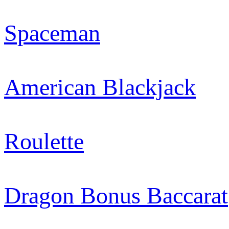
Spaceman
American Blackjack
Roulette
Dragon Bonus Baccarat