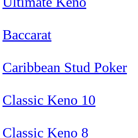
Ultimate Keno
Baccarat
Caribbean Stud Poker
Classic Keno 10
Classic Keno 8