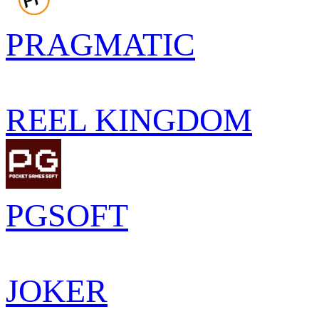
PRAGMATIC
REEL KINGDOM
PGSOFT
JOKER