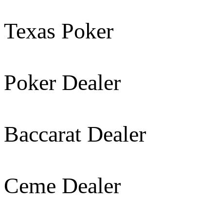
Texas Poker
Poker Dealer
Baccarat Dealer
Ceme Dealer