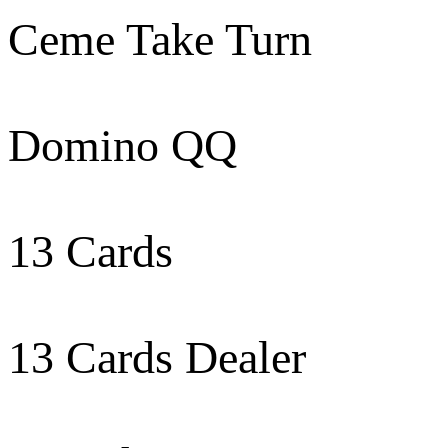
Ceme Take Turn
Domino QQ
13 Cards
13 Cards Dealer