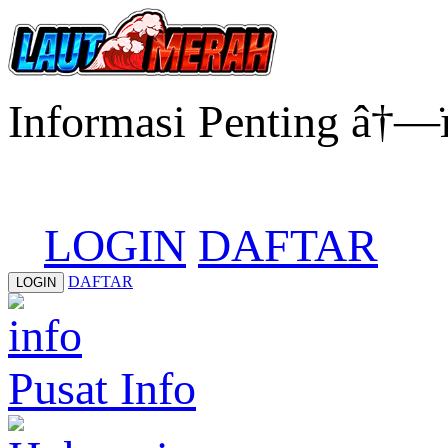
Informasi Penting â†—ï
LOGIN
DAFTAR
DAFTAR
LOGIN
Pusat Info