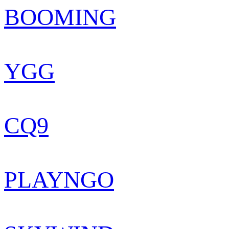
BOOMING
YGG
CQ9
PLAYNGO