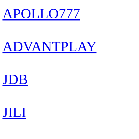
APOLLO777
ADVANTPLAY
JDB
JILI