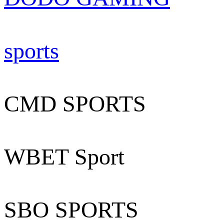
sports
CMD SPORTS
WBET Sport
SBO SPORTS