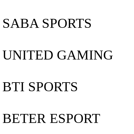
SABA SPORTS
UNITED GAMING
BTI SPORTS
BETER ESPORT