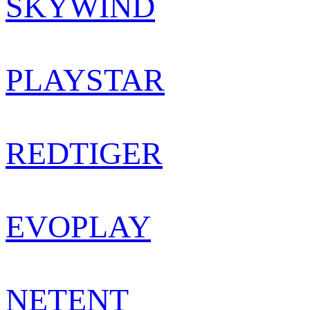
SKYWIND
PLAYSTAR
REDTIGER
EVOPLAY
NETENT