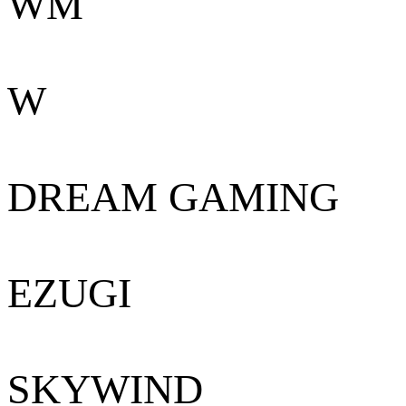
WM
W
DREAM GAMING
EZUGI
SKYWIND