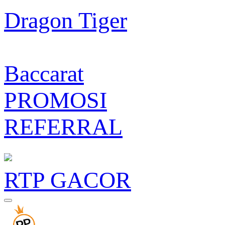
Dragon Tiger
Baccarat
PROMOSI
REFERRAL
RTP GACOR