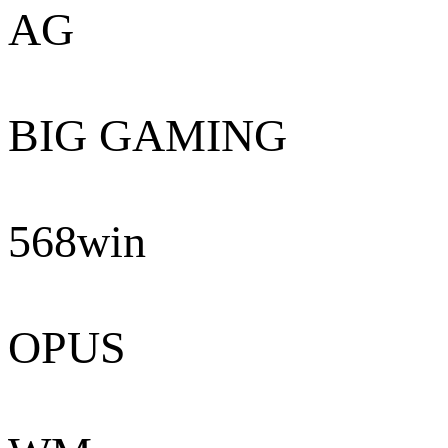
AG
BIG GAMING
568win
OPUS