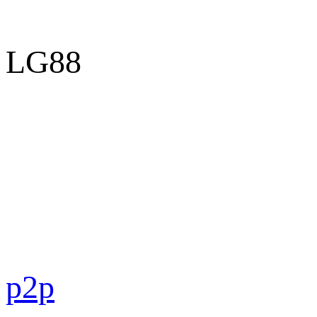
LG88
p2p