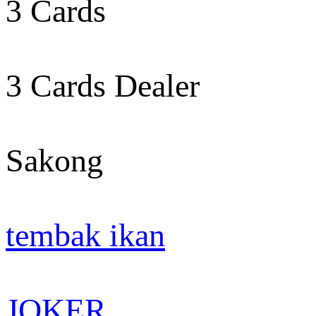
3 Cards
3 Cards Dealer
Sakong
tembak ikan
JOKER