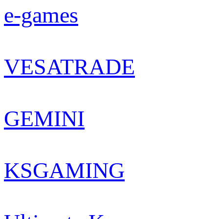
e-games
VESATRADE
GEMINI
KSGAMING