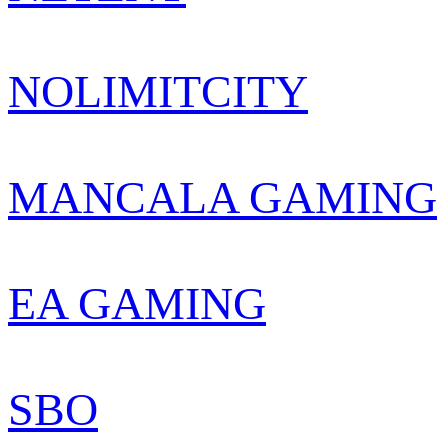
NOLIMITCITY
MANCALA GAMING
EA GAMING
SBO