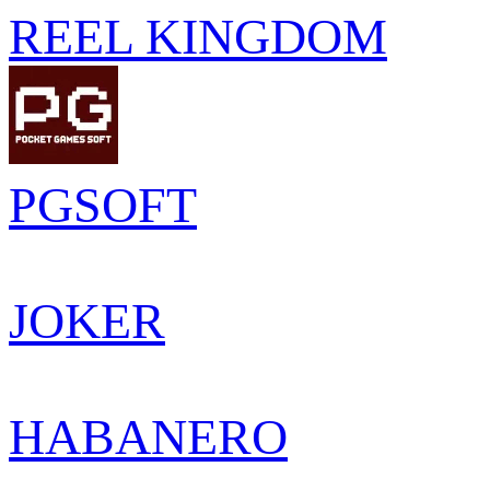
REEL KINGDOM
PGSOFT
JOKER
HABANERO