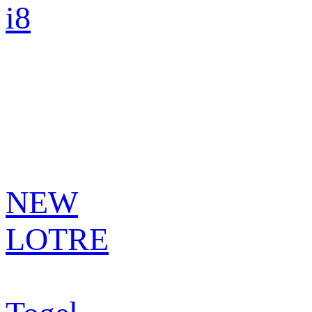
i8
NEW
LOTRE