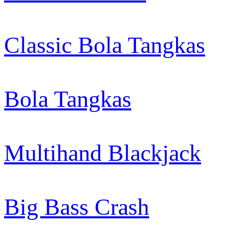
Classic Bola Tangkas
Bola Tangkas
Multihand Blackjack
Big Bass Crash