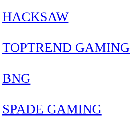
HACKSAW
TOPTREND GAMING
BNG
SPADE GAMING