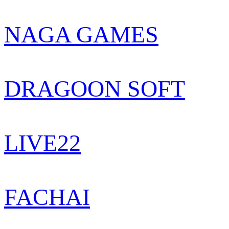
NAGA GAMES
DRAGOON SOFT
LIVE22
FACHAI