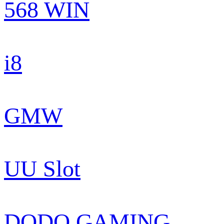
568 WIN
i8
GMW
UU Slot
DODO GAMING