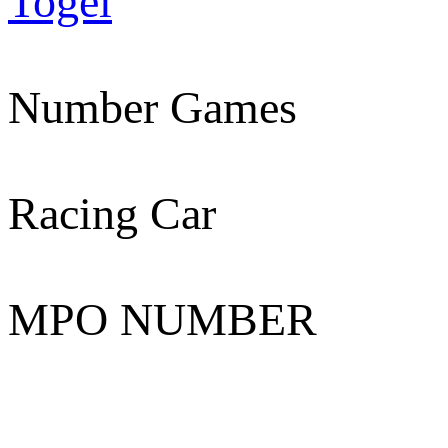
Togel
Number Games
Racing Car
MPO NUMBER