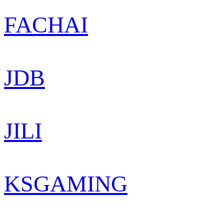
FACHAI
JDB
JILI
KSGAMING