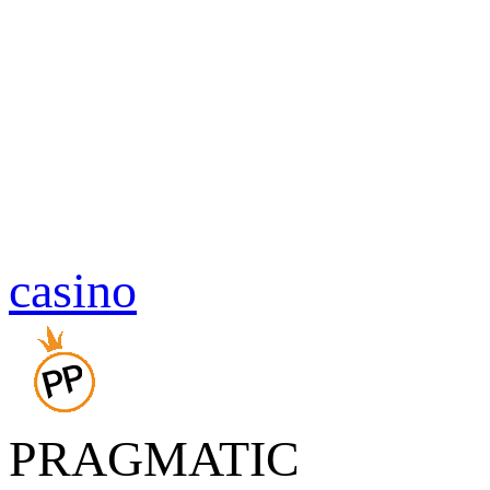
casino
PRAGMATIC