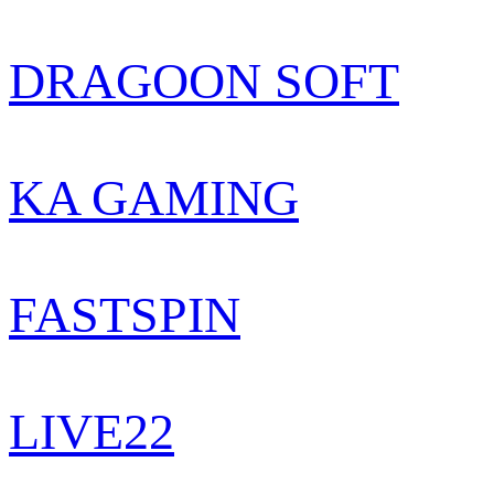
DRAGOON SOFT
KA GAMING
FASTSPIN
LIVE22