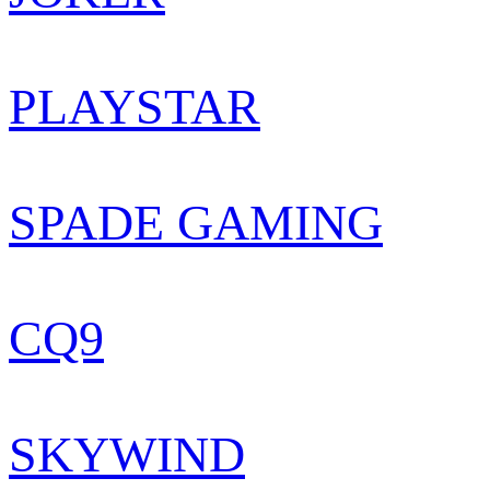
PLAYSTAR
SPADE GAMING
CQ9
SKYWIND