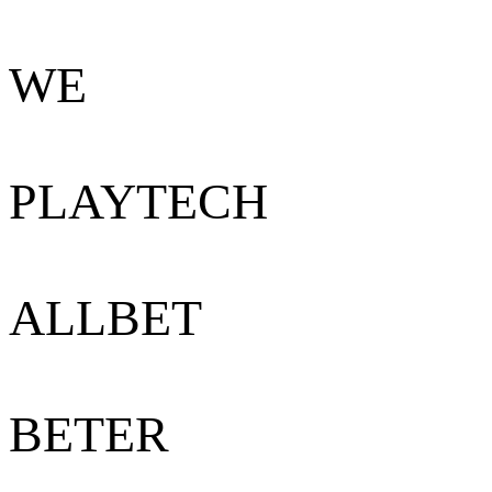
WE
PLAYTECH
ALLBET
BETER