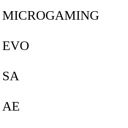
MICROGAMING
EVO
SA
AE