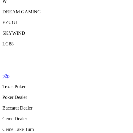
W
DREAM GAMING
EZUGI
SKYWIND
LG88
p2p
Texas Poker
Poker Dealer
Baccarat Dealer
Ceme Dealer
Ceme Take Turn