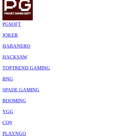
PGSOFT
JOKER
HABANERO
HACKSAW
TOPTREND GAMING
BNG
SPADE GAMING
BOOMING
YGG
CQ9
PLAYNGO