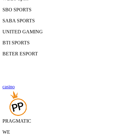
SBO SPORTS
SABA SPORTS
UNITED GAMING
BTI SPORTS
BETER ESPORT
casino
PRAGMATIC
WE