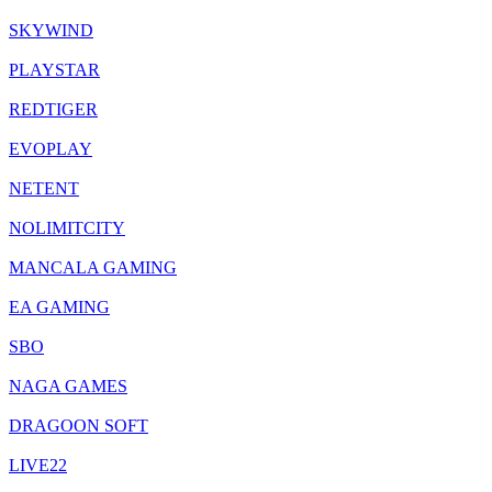
SKYWIND
PLAYSTAR
REDTIGER
EVOPLAY
NETENT
NOLIMITCITY
MANCALA GAMING
EA GAMING
SBO
NAGA GAMES
DRAGOON SOFT
LIVE22