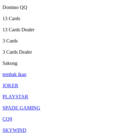
Domino QQ
13 Cards
13 Cards Dealer
3 Cards
3 Cards Dealer
Sakong
tembak ikan
JOKER
PLAYSTAR
SPADE GAMING
CQ9
SKYWIND