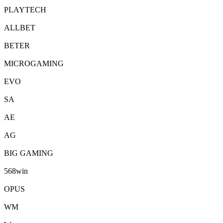
PLAYTECH
ALLBET
BETER
MICROGAMING
EVO
SA
AE
AG
BIG GAMING
568win
OPUS
WM