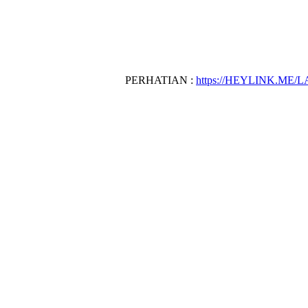
PERHATIAN :
https://HEYLINK.ME/LAU